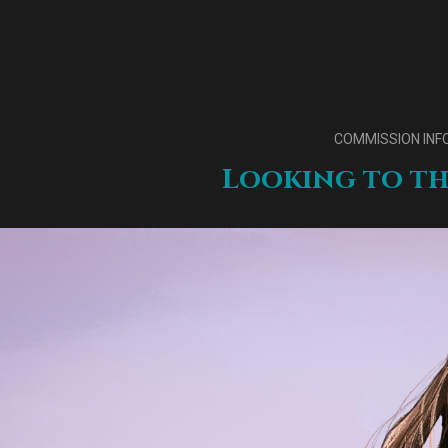
COMMISSION INF
Looking to th