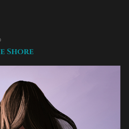
O
e Shore