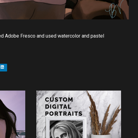
 used Adobe Fresco and used watercolor and pastel