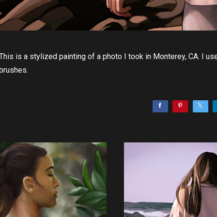
This is a stylized painting of a photo I took in Monterey, CA. I
brushes.