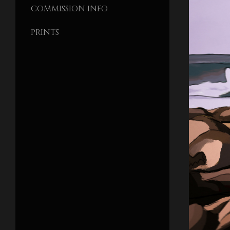
COMMISSION INFO
PRINTS