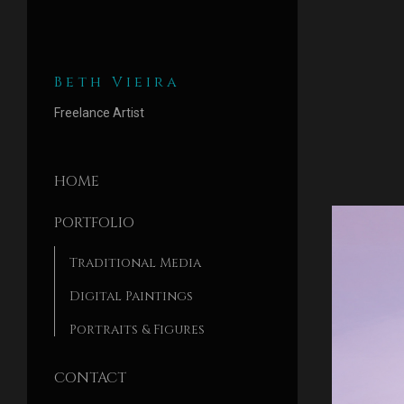
Beth Vieira
Freelance Artist
HOME
PORTFOLIO
Traditional Media
Digital Paintings
Portraits & Figures
CONTACT