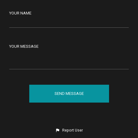
YOUR NAME
YOUR MESSAGE
Report User