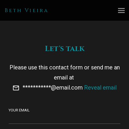
Beth Vieira
Let's talk
Please use this contact form or send me an
email at
***********@email.com
Reveal email
YOUR EMAIL