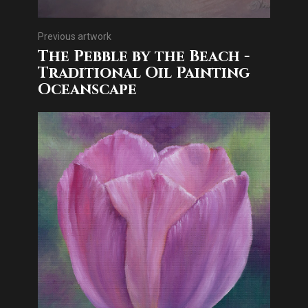
Previous artwork
The Pebble by the Beach -
Traditional Oil Painting
Oceanscape