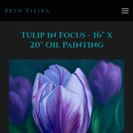
Beth Vieira
Tulip in Focus - 16" x
20" Oil Painting