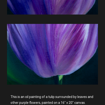
This is an oil painting of a tulip surrounded by leaves and
other purple flowers, painted on a 16" x 20" canvas.