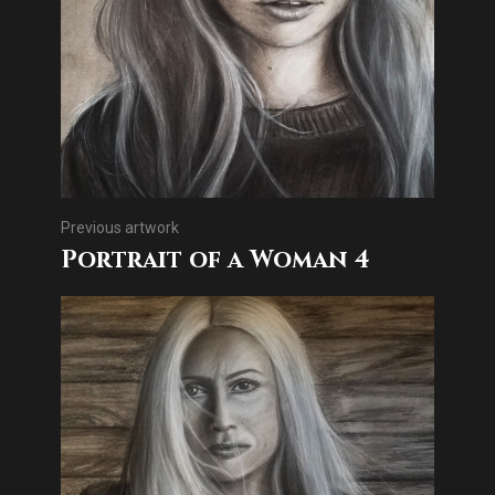
Previous artwork
Portrait of a Woman 4