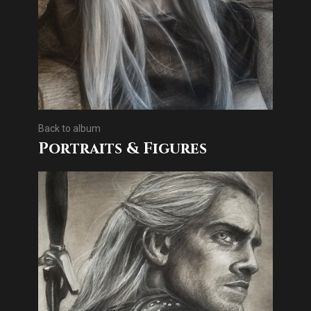
Back to album
Portraits & Figures