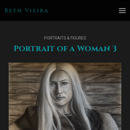
Beth Vieira
PORTRAITS & FIGURES
Portrait of a Woman 3