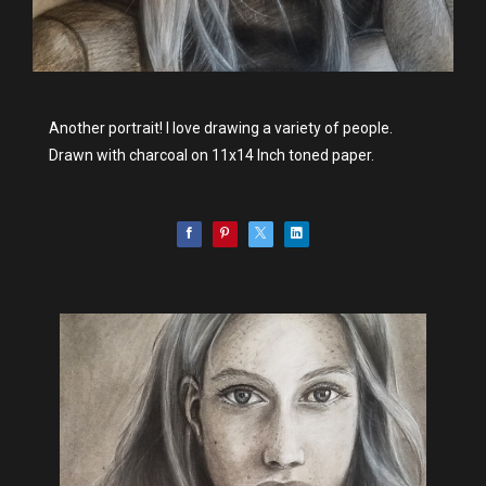
Another portrait! I love drawing a variety of people.
Drawn with charcoal on 11x14 Inch toned paper.