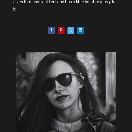
gives that abstract feel and has a little bit of mystery to
it.