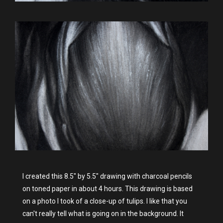
I created this 8.5" by 5.5" drawing with charcoal pencils
on toned paper in about 4 hours. This drawing is based
on a photo I took of a close-up of tulips. I like that you
can't really tell what is going on in the background. It