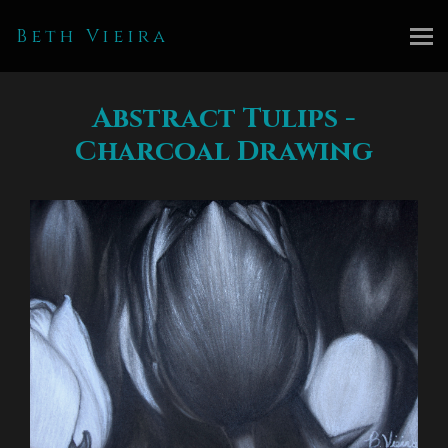
Beth Vieira
Abstract Tulips -
Charcoal Drawing