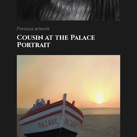
Previous artwork
Cousin at the Palace
Portrait